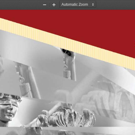
Zoom
Zoom
Out
In