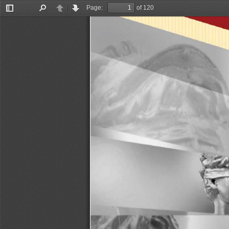
Page:
of 120
Toggle
Find
Previous
Next
Sidebar